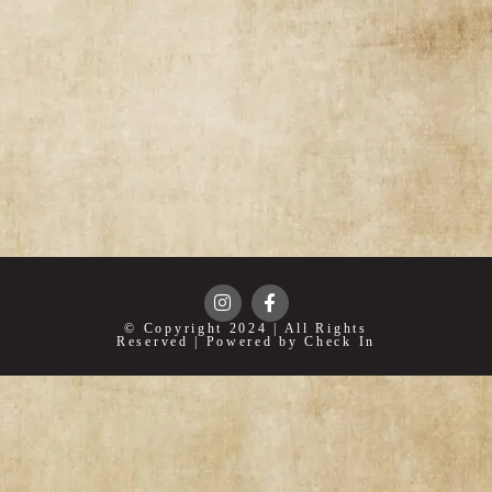
© Copyright 2024 | All Rights
Reserved | Powered by Check In