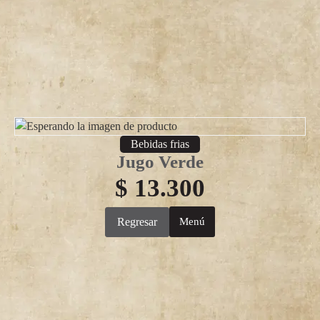
Bebidas frias
Jugo Verde
$
13.300
Regresar
Menú