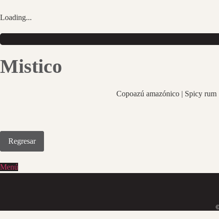
Saltar
al
Loading...
contenido
Mistico
Copoazú amazónico | Spicy rum |
Regresar
Menú