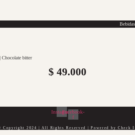
Bebida
 Chocolate bitter
$
49.000
Instagram
Facebook-
f
© Copyright 2024 | All Rights Reserved | Powered by Check I